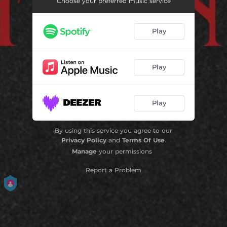
Choose your preferred music service
Play
Play
Play
By using this service you agree to our
Privacy Policy
and
Terms Of Use
.
Manage
your permissions
Report a Problem