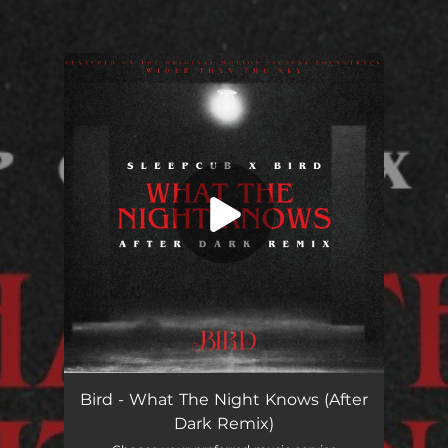
.
You're all set!
What The Night Knows (After Dark Remix)
05:28
Bird - What The Night Knows (After
Dark Remix)