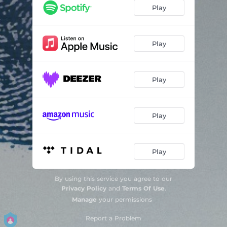
Play
Play
Play
Play
Play
By using this service you agree to our
Privacy Policy
and
Terms Of Use
.
Manage
your permissions
Report a Problem