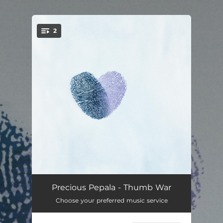
.
2
You're all set!
Thumb War
--
Precious Pepala - Thumb War
Choose your preferred music service
Death of the Party
--