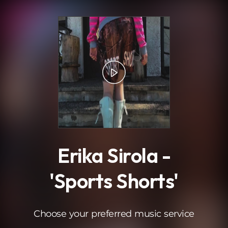
.
Erika Sirola -
'Sports Shorts'
Choose your preferred music service