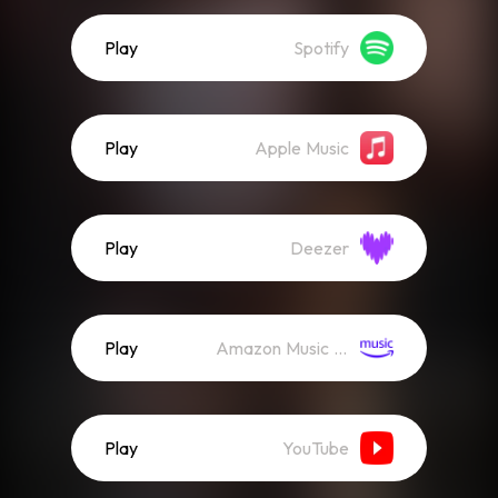
Play
Spotify
Play
Apple Music
Play
Deezer
Play
Amazon Music (Streaming)
Play
YouTube