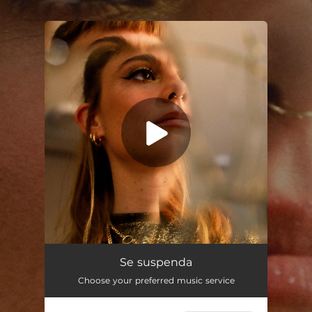
.
You're all set!
Se suspenda
02:33
Se suspenda
Choose your preferred music service