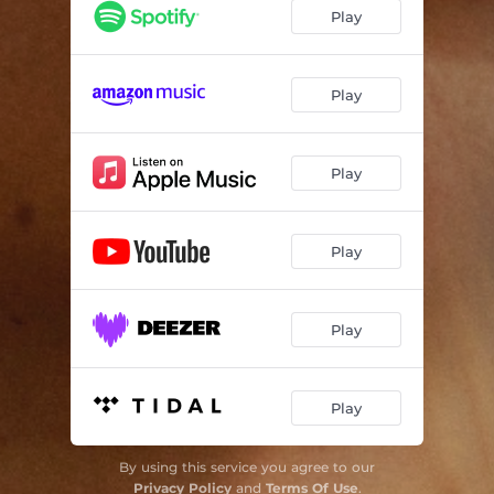
Play
Play
Play
Play
Play
Play
By using this service you agree to our
Privacy Policy
and
Terms Of Use
.