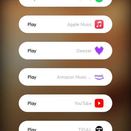
Play
Apple Music
Play
Deezer
Play
Amazon Music (Streaming)
Play
YouTube
Play
TIDAL