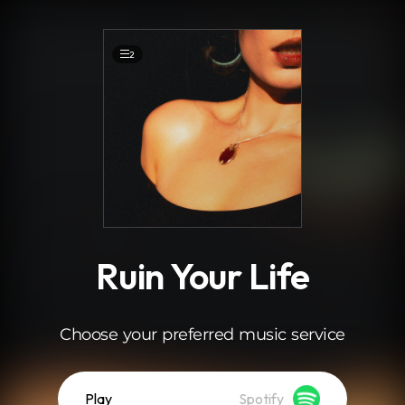
.
2
Ruin Your Life
Choose your preferred music service
Play
Spotify