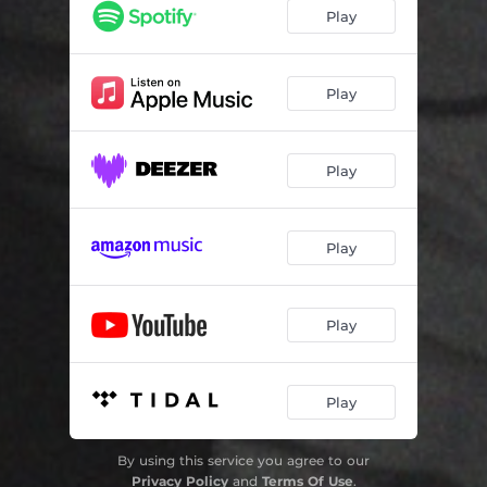
Play
Play
Play
Play
Play
Play
By using this service you agree to our
Privacy Policy
and
Terms Of Use
.