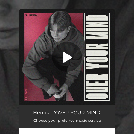
.
You're all set!
OVER YOUR MIND
02:12
Henrik - 'OVER YOUR MIND'
Choose your preferred music service