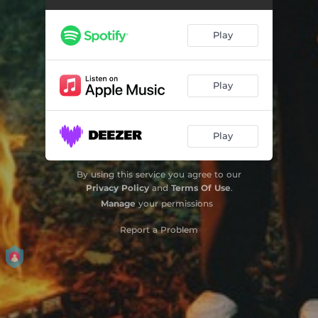
Spirit
--
Play
Broken Compass
--
Wow
--
Play
Mad
--
Play
Birthday
--
Heartbreaker (feat. Erik Hassle)
--
By using this service you agree to our
Privacy Policy
and
Terms Of Use
.
Messed Up
--
Manage
your permissions
Report a Problem