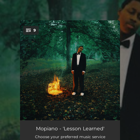
.
9
You're all set!
Cold
--
Mopiano - 'Lesson Learned'
Choose your preferred music service
Love Is A Trap
--