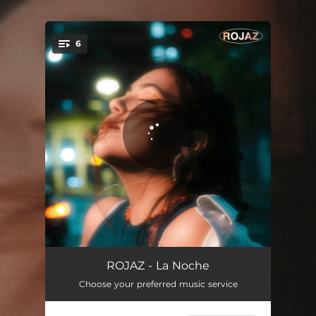
.
6
You're all set!
Don't Run Away
02:36
ROJAZ - La Noche
Choose your preferred music service
Doler
03:00