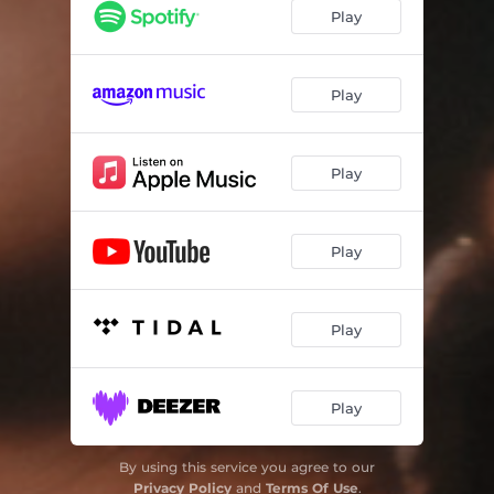
Cae La Noche
03:16
Play
Come Over
02:44
Olvidarte
03:13
Play
Café
03:23
Play
Play
Play
Play
By using this service you agree to our
Privacy Policy
and
Terms Of Use
.