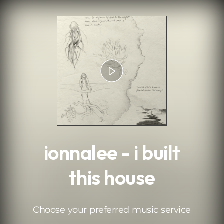
.
ionnalee - i built
this house
Choose your preferred music service