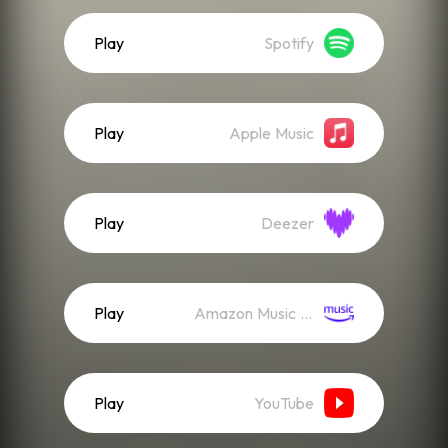
Play
Spotify
Play
Apple Music
Play
Deezer
Play
Amazon Music (Streaming)
Play
YouTube