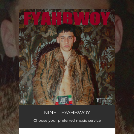
.
You're all set!
FYAHBWOY
--
NINE - FYAHBWOY
Choose your preferred music service