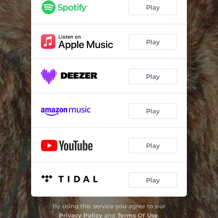
Play
Play
Play
Play
Play
Play
By using this service you agree to our
Privacy Policy
and
Terms Of Use
.