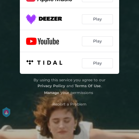
Play
Play
Play
By using this service you agree to our
Privacy Policy
and
Terms Of Use
.
Manage
your permissions
Report a Problem