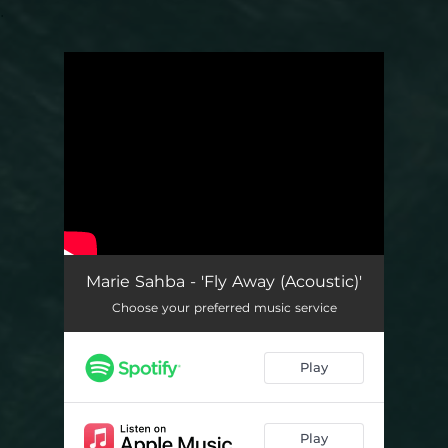
.
You're all set!
Marie Sahba - 'Fly Away (Acoustic)'
Choose your preferred music service
Play
Play