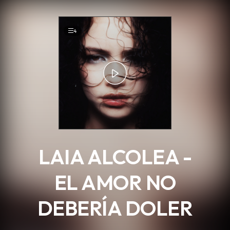
.
4
LAIA ALCOLEA -
EL AMOR NO
DEBERÍA DOLER