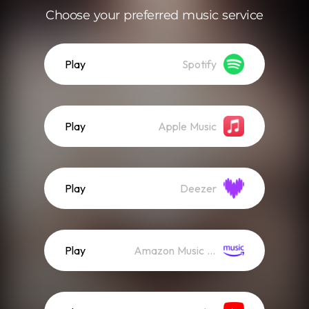
Choose your preferred music service
Play
Spotify
Play
Apple Music
Play
Deezer
Play
Amazon Music (Streaming)