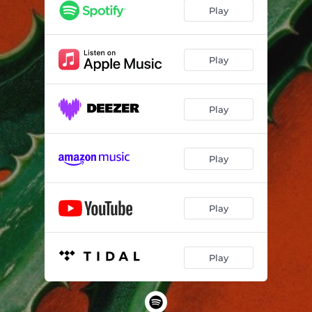
Play
Play
Play
Play
Play
Play