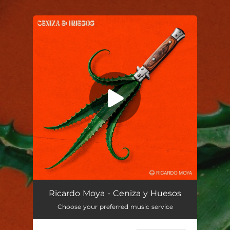
.
You're all set!
Ceniza y huesos
03:16
Ricardo Moya - Ceniza y Huesos
Choose your preferred music service