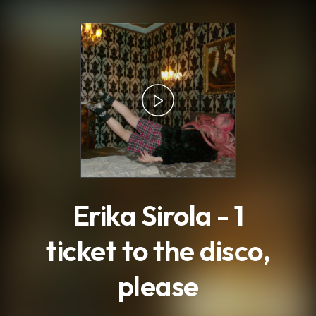
.
Erika Sirola - 1
ticket to the disco,
please