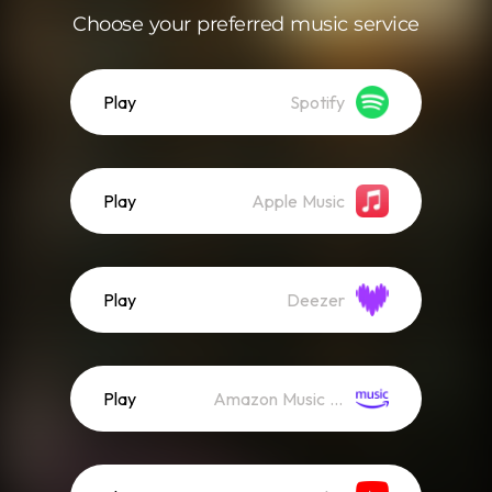
Choose your preferred music service
Play
Spotify
Play
Apple Music
Play
Deezer
Play
Amazon Music (Streaming)